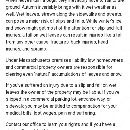
When leaves turn, though, they inevitably have to fall to the
ground. Autumn invariably brings with it wet weather as
well. Wet leaves, strewn along the sidewalks and streets,
can pose a major risk of slips and falls. While winter’s ice
and snow might get most of the attention for slip-and-fall
injuries, a fall on wet leaves can result in injuries like a fall
from any other cause: fractures, back injuries, head
injuries, and sprains.
Under Massachusetts premises liability law, homeowners
and commercial property owners are responsible for
clearing even “natural” accumulations of leaves and snow.
If you’ve suffered an injury due to a slip and fall on wet
leaves the owner of the property may be liable. If you’ve
slipped in a commercial parking lot, entrance way, or
sidewalk you may be entitled to compensation for your
medical bills, lost wages, pain and suffering.
Contact our office to learn your rights and if you have a