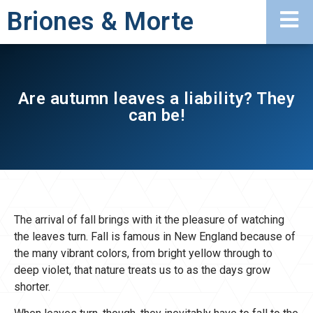
Briones & Morte
Are autumn leaves a liability? They
can be!
The arrival of fall brings with it the pleasure of watching
the leaves turn. Fall is famous in New England because of
the many vibrant colors, from bright yellow through to
deep violet, that nature treats us to as the days grow
shorter.