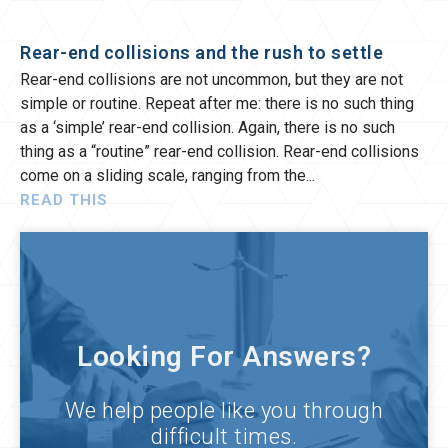
Rear-end collisions and the rush to settle
Rear-end collisions are not uncommon, but they are not
simple or routine. Repeat after me: there is no such thing
as a ‘simple’ rear-end collision. Again, there is no such
thing as a “routine” rear-end collision. Rear-end collisions
come on a sliding scale, ranging from the
READ THIS
Looking For Answers?
We help people like you through
difficult times.