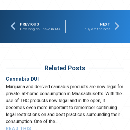
PREVIOUS
NEXT
How long do I have in MA to claim injury after a car accident?
Truly are the best
Related Posts
Cannabis DUI
Marijuana and derived cannabis products are now legal for
private, at-home consumption in Massachusetts. With the
use of THC products now legal and in the open, it
becomes even more important to remember continuing
legal restrictions on and best practices surrounding their
consumption. One of the
READ THIS