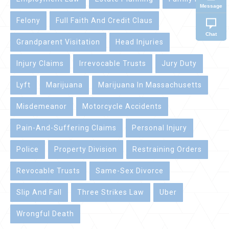
Message
Felony
Full Faith And Credit Claus
Chat
Grandparent Visitation
Head Injuries
Injury Claims
Irrevocable Trusts
Jury Duty
Lyft
Marijuana
Marijuana In Massachusetts
Misdemeanor
Motorcycle Accidents
Pain-And-Suffering Claims
Personal Injury
Police
Property Division
Restraining Orders
Revocable Trusts
Same-Sex Divorce
Slip And Fall
Three Strikes Law
Uber
Wrongful Death