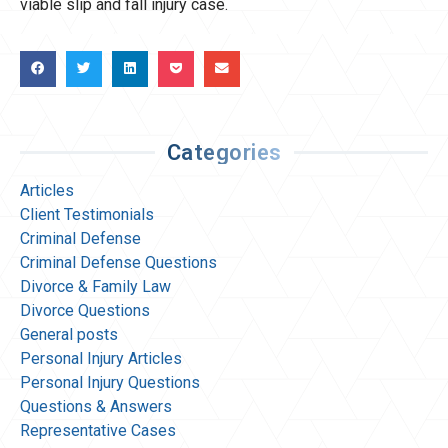
viable slip and fall injury case.
Categories
Articles
Client Testimonials
Criminal Defense
Criminal Defense Questions
Divorce & Family Law
Divorce Questions
General posts
Personal Injury Articles
Personal Injury Questions
Questions & Answers
Representative Cases