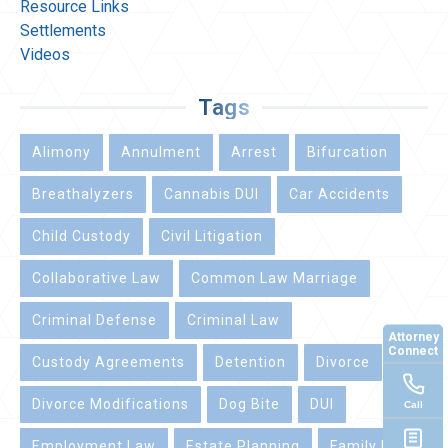
Resource Links
Settlements
Videos
Tags
Alimony
Annulment
Arrest
Bifurcation
Breathalyzers
Cannabis DUI
Car Accidents
Child Custody
Civil Litigation
Collaborative Law
Common Law Marriage
Criminal Defense
Criminal Law
Attorney
Connect
Custody Agreements
Detention
Divorce
Divorce Modifications
Dog Bite
DUI
Call
Employment Law
Estate Planning
Family Law