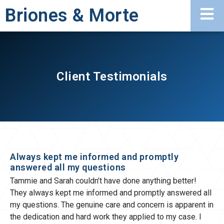
Briones & Morte
Client Testimonials
Always kept me informed and promptly
answered all my questions
Tammie and Sarah couldn’t have done anything better!
They always kept me informed and promptly answered all
my questions. The genuine care and concern is apparent in
the dedication and hard work they applied to my case. I