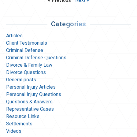
« Previous
Next »
Categories
Articles
Client Testimonials
Criminal Defense
Criminal Defense Questions
Divorce & Family Law
Divorce Questions
General posts
Personal Injury Articles
Personal Injury Questions
Questions & Answers
Representative Cases
Resource Links
Settlements
Videos