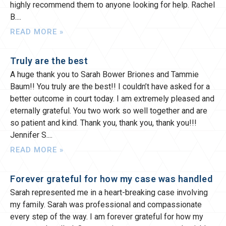
highly recommend them to anyone looking for help. Rachel
B.
READ MORE »
Truly are the best
A huge thank you to Sarah Bower Briones and Tammie
Baum!! You truly are the best!! I couldn’t have asked for a
better outcome in court today. I am extremely pleased and
eternally grateful. You two work so well together and are
so patient and kind. Thank you, thank you, thank you!!!
Jennifer S.
READ MORE »
Forever grateful for how my case was handled
Sarah represented me in a heart-breaking case involving
my family. Sarah was professional and compassionate
every step of the way. I am forever grateful for how my