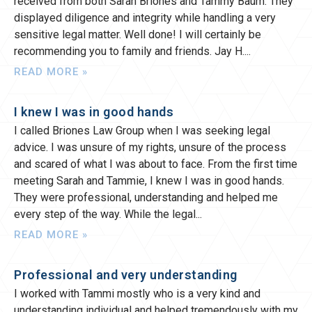
received from both Sarah Briones and Tammy Baum. They
displayed diligence and integrity while handling a very
sensitive legal matter. Well done! I will certainly be
recommending you to family and friends. Jay H.
READ MORE »
I knew I was in good hands
I called Briones Law Group when I was seeking legal
advice. I was unsure of my rights, unsure of the process
and scared of what I was about to face. From the first time
meeting Sarah and Tammie, I knew I was in good hands.
They were professional, understanding and helped me
every step of the way. While the legal
READ MORE »
Professional and very understanding
I worked with Tammi mostly who is a very kind and
understanding individual and helped tremendously with my