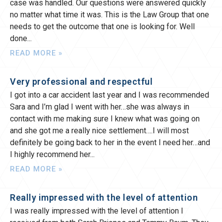
case was handled. Our questions were answered quickly
no matter what time it was. This is the Law Group that one
needs to get the outcome that one is looking for. Well
done
READ MORE »
Very professional and respectful
I got into a car accident last year and I was recommended
Sara and I’m glad I went with her…she was always in
contact with me making sure I knew what was going on
and she got me a really nice settlement….I will most
definitely be going back to her in the event I need her…and
I highly recommend her
READ MORE »
Really impressed with the level of attention
I was really impressed with the level of attention I