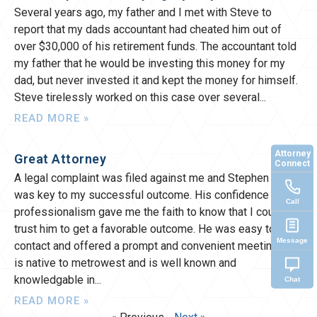
Several years ago, my father and I met with Steve to
report that my dads accountant had cheated him out of
over $30,000 of his retirement funds. The accountant told
my father that he would be investing this money for my
dad, but never invested it and kept the money for himself.
Steve tirelessly worked on this case over several
READ MORE »
Attorney
Great Attorney
Connect
A legal complaint was filed against me and Stephen Morte
was key to my successful outcome. His confidence and
Call
professionalism gave me the faith to know that I could
trust him to get a favorable outcome. He was easy to
Message
contact and offered a prompt and convenient meeting. He
is native to metrowest and is well known and
knowledgable in
Chat
READ MORE »