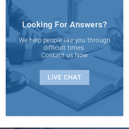
Looking For Answers?
We help people like you through
difficult times.
Contact us Now
LIVE CHAT