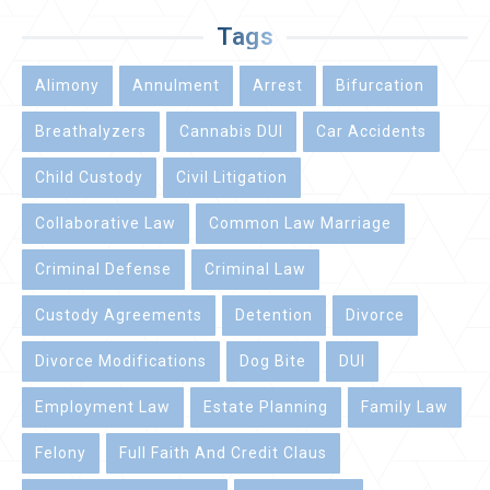
Tags
Alimony
Annulment
Arrest
Bifurcation
Breathalyzers
Cannabis DUI
Car Accidents
Child Custody
Civil Litigation
Collaborative Law
Common Law Marriage
Criminal Defense
Criminal Law
Custody Agreements
Detention
Divorce
Divorce Modifications
Dog Bite
DUI
Employment Law
Estate Planning
Family Law
Felony
Full Faith And Credit Claus