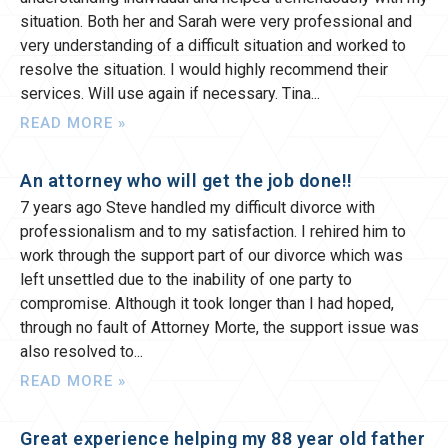
situation. Both her and Sarah were very professional and
very understanding of a difficult situation and worked to
resolve the situation. I would highly recommend their
services. Will use again if necessary. Tina
READ MORE »
An attorney who will get the job done!!
7 years ago Steve handled my difficult divorce with
professionalism and to my satisfaction. I rehired him to
work through the support part of our divorce which was
left unsettled due to the inability of one party to
compromise. Although it took longer than I had hoped,
through no fault of Attorney Morte, the support issue was
also resolved to
READ MORE »
Great experience helping my 88 year old father