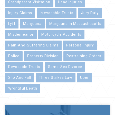
Grandparent Visitation
Head Injuries
Injury Claims
Irrevocable Trusts
Jury Duty
Lyft
Marijuana
Marijuana In Massachusetts
Misdemeanor
Motorcycle Accidents
Pain-And-Suffering Claims
Personal Injury
Police
Property Division
Restraining Orders
Revocable Trusts
Same-Sex Divorce
Slip And Fall
Three Strikes Law
Uber
Wrongful Death