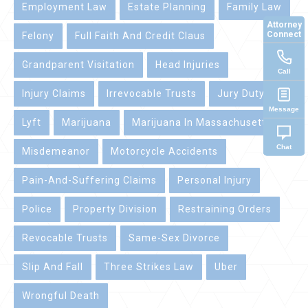
Employment Law
Estate Planning
Family Law
Attorney
Connect
Felony
Full Faith And Credit Claus
Grandparent Visitation
Head Injuries
Call
Injury Claims
Irrevocable Trusts
Jury Duty
Message
Lyft
Marijuana
Marijuana In Massachusetts
Chat
Misdemeanor
Motorcycle Accidents
Pain-And-Suffering Claims
Personal Injury
Police
Property Division
Restraining Orders
Revocable Trusts
Same-Sex Divorce
Slip And Fall
Three Strikes Law
Uber
Wrongful Death