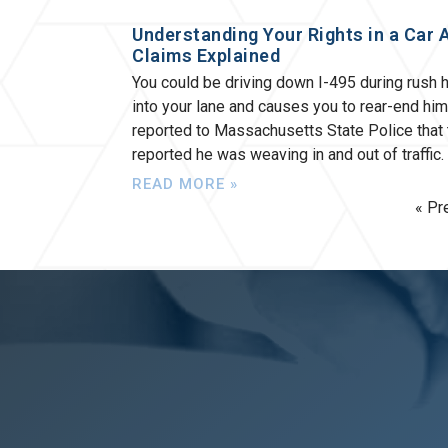
Understanding Your Rights in a Car 
Claims Explained
You could be driving down I-495 during rush 
into your lane and causes you to rear-end hi
reported to Massachusetts State Police that
reported he was weaving in and out of traffic
READ MORE »
« Pr