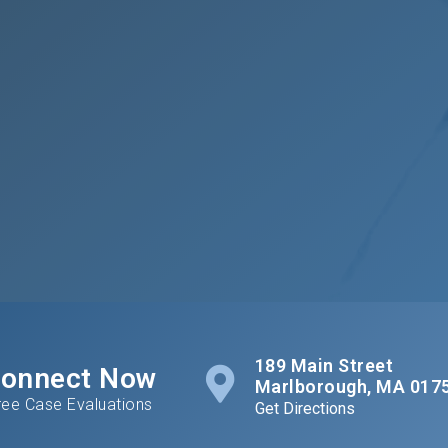
189 Main Street
onnect Now
Marlborough, MA 017
ree Case Evaluations
Get Directions