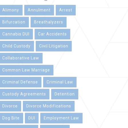
Alimony
Annulment
Arrest
Bifurcation
Breathalyzers
Cannabis DUI
Car Accidents
Child Custody
Civil Litigation
Collaborative Law
Common Law Marriage
Criminal Defense
Criminal Law
Custody Agreements
Detention
Divorce
Divorce Modifications
Dog Bite
DUI
Employment Law