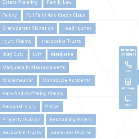
Estate Planning
Family Law
Felony
Full Faith And Credit Claus
Grandparent Visitation
Head Injuries
Injury Claims
Irrevocable Trusts
Attorney
Jury Duty
Lyft
Marijuana
Connect
Marijuana In Massachusetts
Call
Misdemeanor
Motorcycle Accidents
Message
Pain-And-Suffering Claims
Chat
Personal Injury
Police
Property Division
Restraining Orders
Revocable Trusts
Same-Sex Divorce