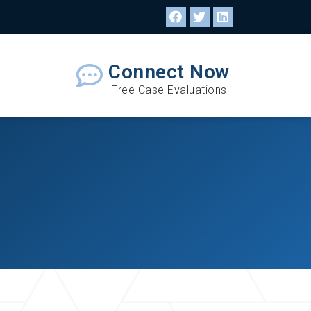
Connect Now
Free Case Evaluations