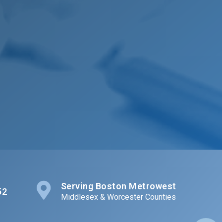
Serving Boston Metrowest
52
Middlesex & Worcester Counties