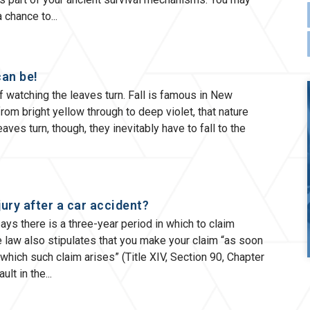
 a chance to
can be!
 of watching the leaves turn. Fall is famous in New
rom bright yellow through to deep violet, that nature
ves turn, though, they inevitably have to fall to the
jury after a car accident?
ys there is a three-year period in which to claim
he law also stipulates that you make your claim “as soon
which such claim arises” (Title XIV, Section 90, Chapter
ult in the