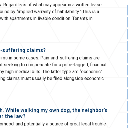
. Regardless of what may appear in a written lease
nd by “implied warranty of habitability.” This is a
 with apartments in livable condition. Tenants in
-suffering claims?
ims in some cases. Pain-and-suffering claims are
t seeking to compensate for a price-tagged, financial
y high medical bills. The latter type are “economic”
ng claims must usually be filed alongside economic
h. While walking my own dog, the neighbor’s
er the law?
hood, and potentially a source of great legal trouble