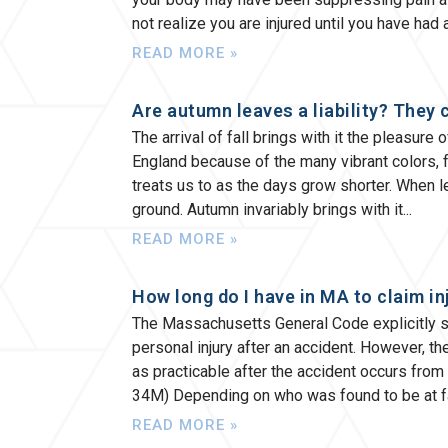
not realize you are injured until you have had
READ MORE »
Are autumn leaves a liability? They 
The arrival of fall brings with it the pleasure
England because of the many vibrant colors, f
treats us to as the days grow shorter. When lea
ground. Autumn invariably brings with it
READ MORE »
How long do I have in MA to claim in
The Massachusetts General Code explicitly sa
personal injury after an accident. However, t
as practicable after the accident occurs from 
34M) Depending on who was found to be at fa
READ MORE »