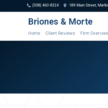
(508) 460-8324
189 Main Street, Marl
Briones & Morte
Home
Client Reviews
Firm Overvie