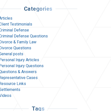
Categories
Articles
Client Testimonials
Criminal Defense
Criminal Defense Questions
Divorce & Family Law
Divorce Questions
General posts
Personal Injury Articles
Personal Injury Questions
Questions & Answers
Representative Cases
Resource Links
Settlements
Videos
Tags