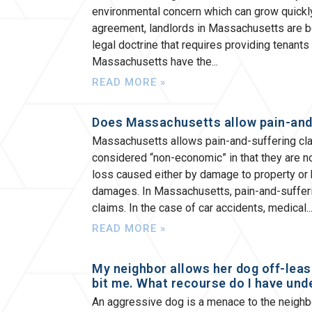
environmental concern which can grow quickly
agreement, landlords in Massachusetts are bou
legal doctrine that requires providing tenants
Massachusetts have the
READ MORE »
Does Massachusetts allow pain-and
Massachusetts allows pain-and-suffering cla
considered “non-economic” in that they are no
loss caused either by damage to property or b
damages. In Massachusetts, pain-and-sufferi
claims. In the case of car accidents, medical
READ MORE »
My neighbor allows her dog off-leas
bit me. What recourse do I have und
An aggressive dog is a menace to the neighbor