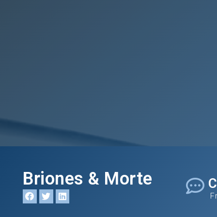
Briones & Morte
C
F