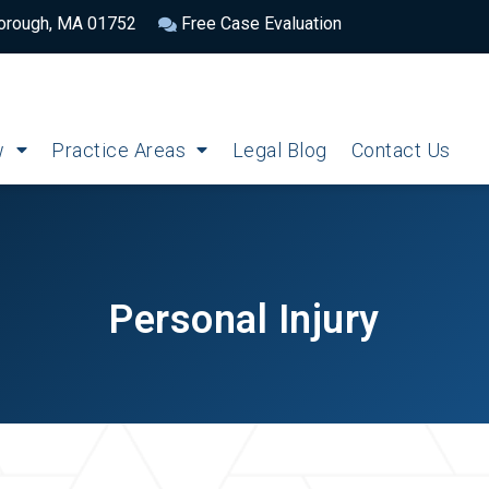
borough, MA 01752
Free Case Evaluation
w
Practice Areas
Legal Blog
Contact Us
Personal Injury