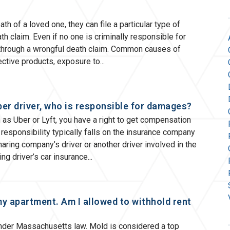
of a loved one, they can file a particular type of
h claim. Even if no one is criminally responsible for
e through a wrongful death claim. Common causes of
ective products, exposure to
ber driver, who is responsible for damages?
ch as Uber or Lyft, you have a right to get compensation
 responsibility typically falls on the insurance company
haring company’s driver or another driver involved in the
ng driver’s car insurance
my apartment. Am I allowed to withhold rent
under Massachusetts law. Mold is considered a top