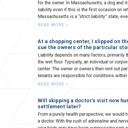
for the owner. In Massachusetts, a dog and its
liability even if this is the first occasion on
Massachusetts is a “strict liability” state, ev
READ MORE »
At a shopping center, I slipped on t
sue the owners of the particular sto
Liability depends on many factors, primarily 
the wet floor. Typically, an individual or cor
center. The owner or owners then rent out part
tenants are responsible for conditions within 
READ MORE »
Will skipping a doctor’s visit now hu
settlement later?
From a purely health perspective, we would 
a doctor. With the rush of adrenaline and ner
your body may have been suppressing pain as