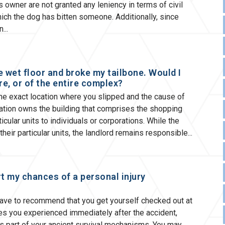
 owner are not granted any leniency in terms of civil
 which the dog has bitten someone. Additionally, since
en
he wet floor and broke my tailbone. Would I
re, or of the entire complex?
the exact location where you slipped and the cause of
poration owns the building that comprises the shopping
icular units to individuals or corporations. While the
their particular units, the landlord remains responsible
rt my chances of a personal injury
have to recommend that you get yourself checked out at
ves you experienced immediately after the accident,
 part of your ancient survival mechanisms. You may