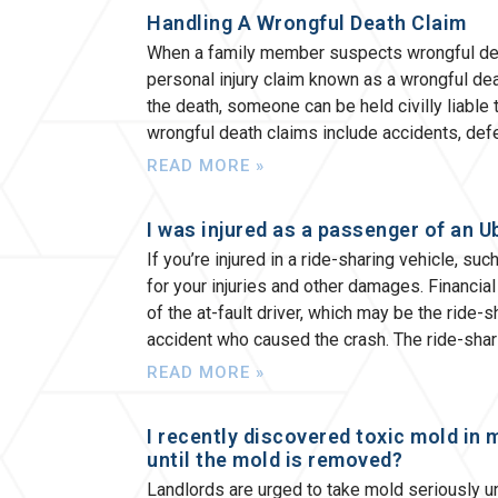
Handling A Wrongful Death Claim
When a family member suspects wrongful death 
personal injury claim known as a wrongful deat
the death, someone can be held civilly liabl
wrongful death claims include accidents, def
READ MORE »
I was injured as a passenger of an U
If you’re injured in a ride-sharing vehicle, su
for your injuries and other damages. Financial
of the at-fault driver, which may be the ride-s
accident who caused the crash. The ride-shari
READ MORE »
I recently discovered toxic mold in 
until the mold is removed?
Landlords are urged to take mold seriously 