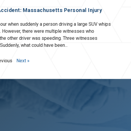
Accident: Massachusetts Personal Injury
hour when suddenly a person driving a large SUV whips
m. However, there were multiple witnesses who
 the other driver was speeding. Three witnesses
. Suddenly, what could have been
evious
Next »