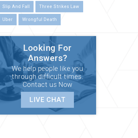
Slip And Fall
Three Strikes Law
Uber
Wrongful Death
Looking For
Answers?
We help people like you
through difficult times.
Contact us Now
LIVE CHAT