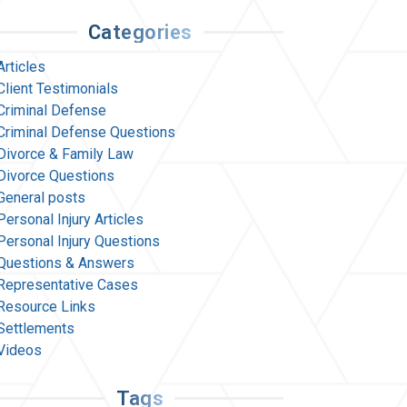
Categories
Articles
Client Testimonials
Criminal Defense
Criminal Defense Questions
Divorce & Family Law
Divorce Questions
General posts
Personal Injury Articles
Personal Injury Questions
Questions & Answers
Representative Cases
Resource Links
Settlements
Videos
Tags