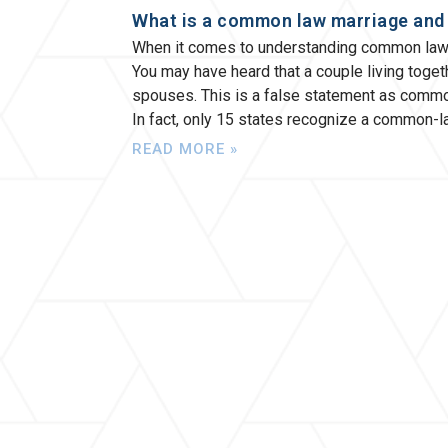
What is a common law marriage and h
When it comes to understanding common law m
You may have heard that a couple living toget
spouses. This is a false statement as commo
In fact, only 15 states recognize a common-
READ MORE »