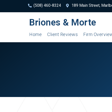
(508) 460-8324
189 Main Street, Marl
Briones & Morte
Home
Client Reviews
Firm Overvie