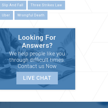
Slip And Fall
Three Strikes Law
Uber
Wrongful Death
Looking For
Answers?
We help people like you
through difficult times.
Contact us Now
LIVE CHAT