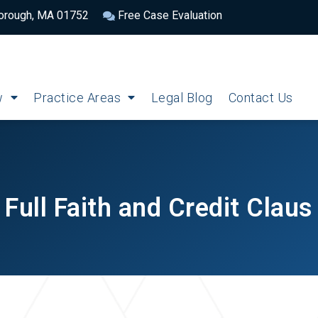
borough, MA 01752
Free Case Evaluation
w
Practice Areas
Legal Blog
Contact Us
Full Faith and Credit Claus