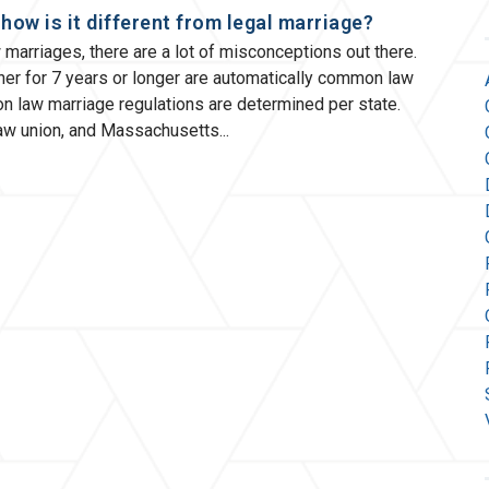
ow is it different from legal marriage?
arriages, there are a lot of misconceptions out there.
her for 7 years or longer are automatically common law
n law marriage regulations are determined per state.
law union, and Massachusetts