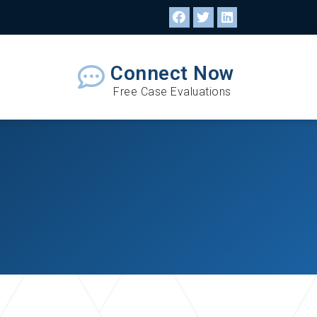
Connect Now
Free Case Evaluations