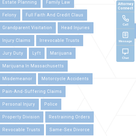
Estate Planning
Family Law
Attorney
Connect
Felony
Full Faith And Credit Claus
Call
Grandparent Visitation
Head Injuries
Injury Claims
Irrevocable Trusts
Message
Jury Duty
Lyft
Marijuana
Chat
Marijuana In Massachusetts
Misdemeanor
Motorcycle Accidents
Pain-And-Suffering Claims
Personal Injury
Police
Property Division
Restraining Orders
Revocable Trusts
Same-Sex Divorce