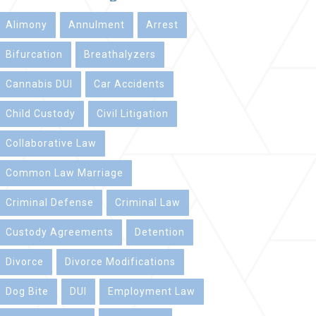
Alimony
Annulment
Arrest
Bifurcation
Breathalyzers
Cannabis DUI
Car Accidents
Child Custody
Civil Litigation
Collaborative Law
Common Law Marriage
Criminal Defense
Criminal Law
Custody Agreements
Detention
Divorce
Divorce Modifications
Dog Bite
DUI
Employment Law