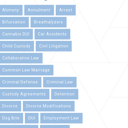
Alimony
Annulment
Arrest
Bifurcation
Breathalyzers
Cannabis DUI
Car Accidents
Child Custody
Civil Litigation
Collaborative Law
Common Law Marriage
Criminal Defense
Criminal Law
Custody Agreements
Detention
Divorce
Divorce Modifications
Dog Bite
DUI
Employment Law