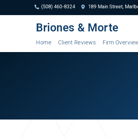
(508) 460-8324
189 Main Street, Marl
Briones & Morte
Home
Client Reviews
Firm Overvie