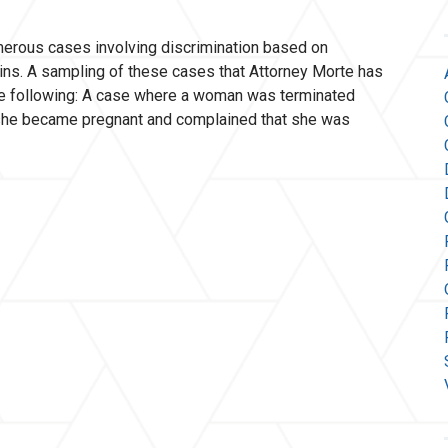
erous cases involving discrimination based on
igins. A sampling of these cases that Attorney Morte has
the following: A case where a woman was terminated
 she became pregnant and complained that she was