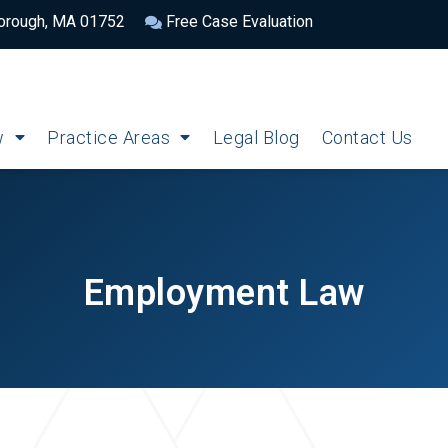
borough, MA 01752
Free Case Evaluation
w
Practice Areas
Legal Blog
Contact Us
Employment Law