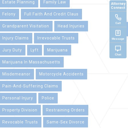
Estate Planning
Family Law
Attorney
Connect
Felony
Full Faith And Credit Claus
Call
Grandparent Visitation
Head Injuries
Injury Claims
Irrevocable Trusts
Message
Jury Duty
Lyft
Marijuana
Chat
Marijuana In Massachusetts
Misdemeanor
Motorcycle Accidents
Pain-And-Suffering Claims
Personal Injury
Police
Property Division
Restraining Orders
Revocable Trusts
Same-Sex Divorce