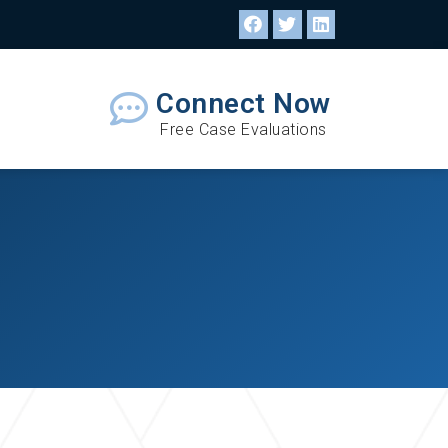
Connect Now
Free Case Evaluations