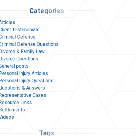
Categories
Articles
Client Testimonials
Criminal Defense
Criminal Defense Questions
Divorce & Family Law
Divorce Questions
General posts
Personal Injury Articles
Personal Injury Questions
Questions & Answers
Representative Cases
Resource Links
Settlements
Videos
Tags