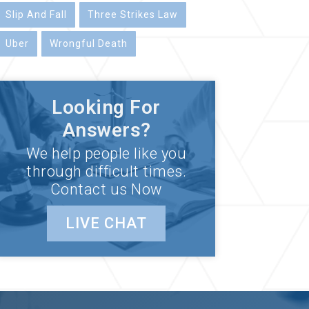
Slip And Fall
Three Strikes Law
Uber
Wrongful Death
Looking For
Answers?
We help people like you
through difficult times.
Contact us Now
LIVE CHAT