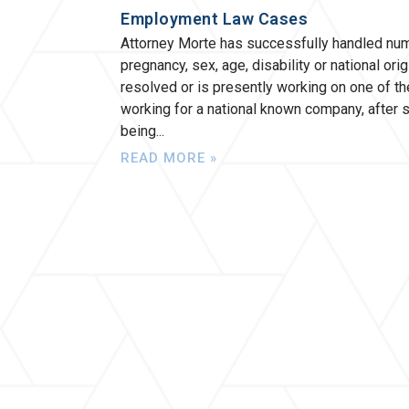
Employment Law Cases
Attorney Morte has successfully handled num
pregnancy, sex, age, disability or national or
resolved or is presently working on one of 
working for a national known company, after
being
READ MORE »