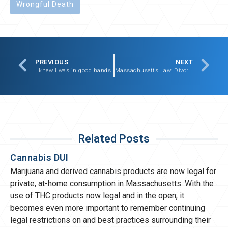
Wrongful Death
PREVIOUS
NEXT
I knew I was in good hands
Massachusetts Law: Divorce, Custody, and Child Protection
Related Posts
Cannabis DUI
Marijuana and derived cannabis products are now legal for
private, at-home consumption in Massachusetts. With the
use of THC products now legal and in the open, it
becomes even more important to remember continuing
legal restrictions on and best practices surrounding their