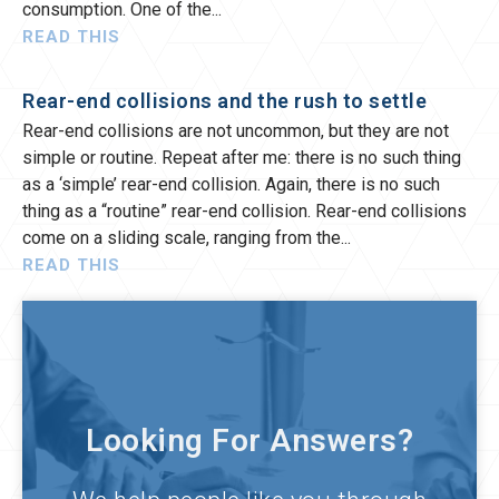
consumption. One of the
READ THIS
Rear-end collisions and the rush to settle
Rear-end collisions are not uncommon, but they are not
simple or routine. Repeat after me: there is no such thing
as a ‘simple’ rear-end collision. Again, there is no such
thing as a “routine” rear-end collision. Rear-end collisions
come on a sliding scale, ranging from the
READ THIS
Looking For Answers?