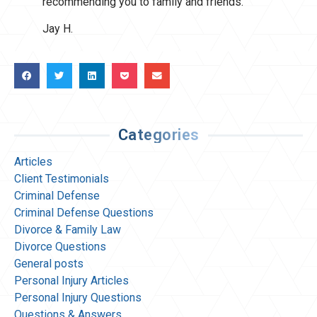
recommending you to family and friends.
Jay H.
Categories
Articles
Client Testimonials
Criminal Defense
Criminal Defense Questions
Divorce & Family Law
Divorce Questions
General posts
Personal Injury Articles
Personal Injury Questions
Questions & Answers