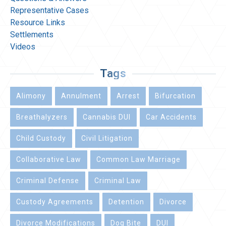
Representative Cases
Resource Links
Settlements
Videos
Tags
Alimony
Annulment
Arrest
Bifurcation
Breathalyzers
Cannabis DUI
Car Accidents
Child Custody
Civil Litigation
Collaborative Law
Common Law Marriage
Criminal Defense
Criminal Law
Custody Agreements
Detention
Divorce
Divorce Modifications
Dog Bite
DUI