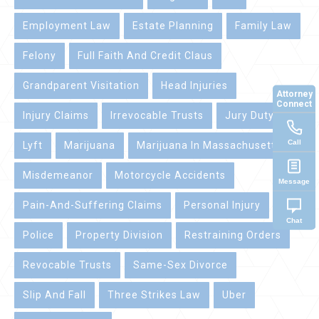
Employment Law
Estate Planning
Family Law
Felony
Full Faith And Credit Claus
Grandparent Visitation
Head Injuries
Attorney
Connect
Injury Claims
Irrevocable Trusts
Jury Duty
Call
Lyft
Marijuana
Marijuana In Massachusetts
Misdemeanor
Motorcycle Accidents
Message
Pain-And-Suffering Claims
Personal Injury
Chat
Police
Property Division
Restraining Orders
Revocable Trusts
Same-Sex Divorce
Slip And Fall
Three Strikes Law
Uber