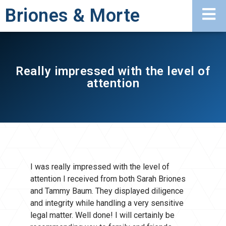
Briones & Morte
Really impressed with the level of
attention
I was really impressed with the level of
attention I received from both Sarah Briones
and Tammy Baum. They displayed diligence
and integrity while handling a very sensitive
legal matter. Well done! I will certainly be