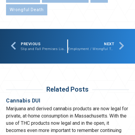
Wrongful Death
PREVIOUS
NEXT
Slip and Fall Premises Liability Settlement – $161,000.00
Employment / Wrongful Termination / Whistleblower Settlement – $180,000.00
Related Posts
Cannabis DUI
Marijuana and derived cannabis products are now legal for
private, at-home consumption in Massachusetts. With the
use of THC products now legal and in the open, it
becomes even more important to remember continuing