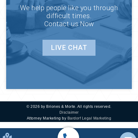
We help people like you through
difficult times.
Contact us Now
LIVE CHAT
© 2026 by Briones & Morte. All rights reserved.
Disclaimer
Attorney Marketing by
Bardorf Legal Marketing