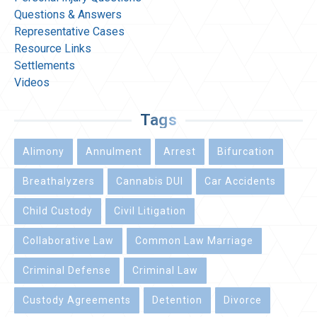
Questions & Answers
Representative Cases
Resource Links
Settlements
Videos
Tags
Alimony
Annulment
Arrest
Bifurcation
Breathalyzers
Cannabis DUI
Car Accidents
Child Custody
Civil Litigation
Collaborative Law
Common Law Marriage
Criminal Defense
Criminal Law
Custody Agreements
Detention
Divorce