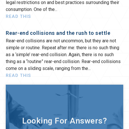
legal restrictions on and best practices surrounding their
consumption. One of the
READ THIS
Rear-end collisions and the rush to settle
Rear-end collisions are not uncommon, but they are not
simple or routine. Repeat after me: there is no such thing
as a ‘simple’ rear-end collision. Again, there is no such
thing as a “routine” rear-end collision. Rear-end collisions
come on a sliding scale, ranging from the
READ THIS
Looking For Answers?