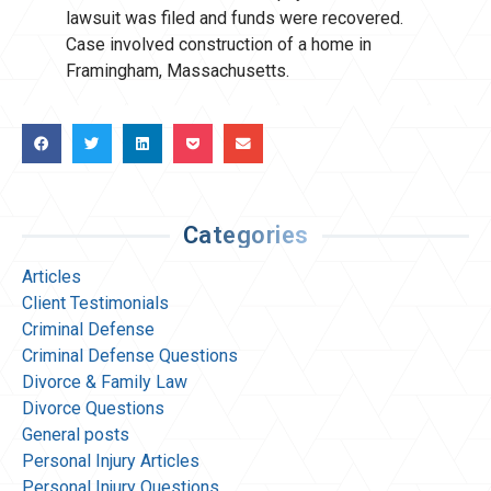
lawsuit was filed and funds were recovered.
Case involved construction of a home in
Framingham, Massachusetts.
Categories
Articles
Client Testimonials
Criminal Defense
Criminal Defense Questions
Divorce & Family Law
Divorce Questions
General posts
Personal Injury Articles
Personal Injury Questions