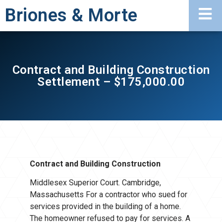
Briones & Morte
Contract and Building Construction
Settlement – $175,000.00
Contract and Building Construction
Middlesex Superior Court. Cambridge,
Massachusetts For a contractor who sued for
services provided in the building of a home.
The homeowner refused to pay for services. A