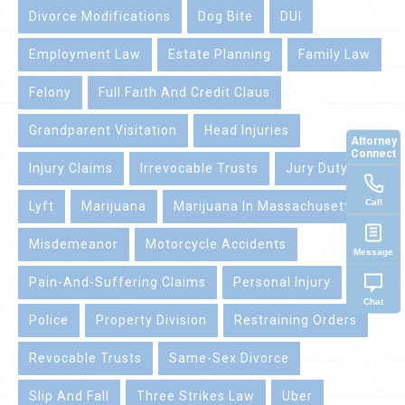
Divorce Modifications
Dog Bite
DUI
Employment Law
Estate Planning
Family Law
Felony
Full Faith And Credit Claus
Grandparent Visitation
Head Injuries
Attorney
Connect
Injury Claims
Irrevocable Trusts
Jury Duty
Call
Lyft
Marijuana
Marijuana In Massachusetts
Misdemeanor
Motorcycle Accidents
Message
Pain-And-Suffering Claims
Personal Injury
Chat
Police
Property Division
Restraining Orders
Revocable Trusts
Same-Sex Divorce
Slip And Fall
Three Strikes Law
Uber