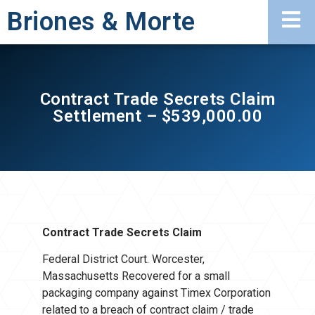
Briones & Morte
Contract Trade Secrets Claim
Settlement – $539,000.00
Contract Trade Secrets Claim
Federal District Court. Worcester,
Massachusetts Recovered for a small
packaging company against Timex Corporation
related to a breach of contract claim / trade