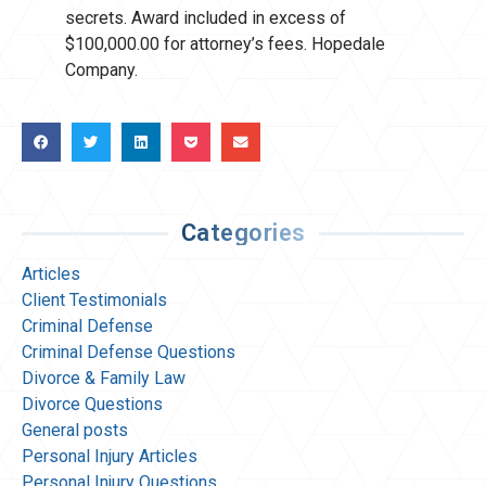
secrets. Award included in excess of
$100,000.00 for attorney’s fees. Hopedale
Company.
Categories
Articles
Client Testimonials
Criminal Defense
Criminal Defense Questions
Divorce & Family Law
Divorce Questions
General posts
Personal Injury Articles
Personal Injury Questions