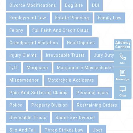
Divorce Modifications
Dog Bite
DUI
Employment Law
Estate Planning
Family Law
Felony
Full Faith And Credit Claus
Attorney
Grandparent Visitation
Head Injuries
Connect
Injury Claims
Irrevocable Trusts
Jury Duty
Call
Lyft
Marijuana
Marijuana In Massachusetts
Message
Misdemeanor
Motorcycle Accidents
Pain-And-Suffering Claims
Personal Injury
Chat
Police
Property Division
Restraining Orders
Revocable Trusts
Same-Sex Divorce
Slip And Fall
Three Strikes Law
Uber