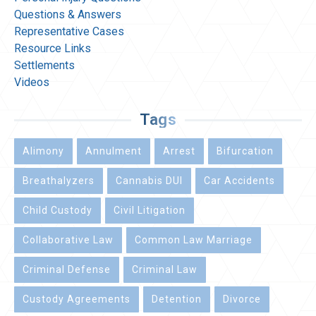
Questions & Answers
Representative Cases
Resource Links
Settlements
Videos
Tags
Alimony
Annulment
Arrest
Bifurcation
Breathalyzers
Cannabis DUI
Car Accidents
Child Custody
Civil Litigation
Collaborative Law
Common Law Marriage
Criminal Defense
Criminal Law
Custody Agreements
Detention
Divorce