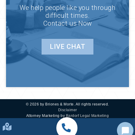
We help people like you through
difficult times.
Contact us Now
LIVE CHAT
© 2026 by Briones & Morte. All rights reserved.
Disclaimer
Attorney Marketing by
Bardorf Legal Marketing