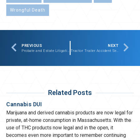
Wrongful Death
PREVIOUS
NEXT
Probate and Estate Litigation Settlement – $477,500.00
Tractor Trailer Accident Settlement – $675,000.00
Related Posts
Cannabis DUI
Marijuana and derived cannabis products are now legal for
private, at-home consumption in Massachusetts. With the
use of THC products now legal and in the open, it
becomes even more important to remember continuing