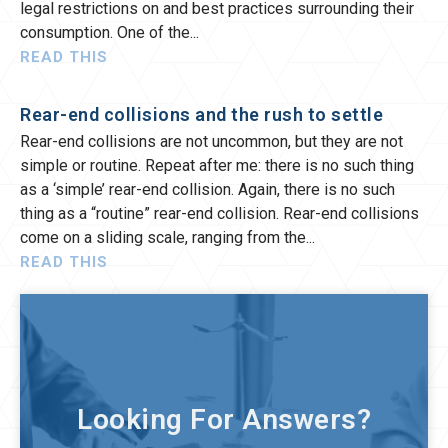
legal restrictions on and best practices surrounding their
consumption. One of the
READ THIS
Rear-end collisions and the rush to settle
Rear-end collisions are not uncommon, but they are not
simple or routine. Repeat after me: there is no such thing
as a ‘simple’ rear-end collision. Again, there is no such
thing as a “routine” rear-end collision. Rear-end collisions
come on a sliding scale, ranging from the
READ THIS
Looking For Answers?