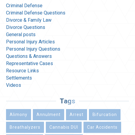
Criminal Defense
Criminal Defense Questions
Divorce & Family Law
Divorce Questions
General posts
Personal Injury Articles
Personal Injury Questions
Questions & Answers
Representative Cases
Resource Links
Settlements
Videos
Tags
Alimony
Annulment
Arrest
Bifurcation
Breathalyzers
Cannabis DUI
Car Accidents