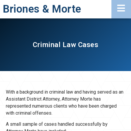
Briones & Morte
Criminal Law Cases
With a background in criminal law and having served as an
Assistant District Attorney, Attorney Morte has
represented numerous clients who have been charged
with criminal offenses.
A small sample of cases handled successfully by