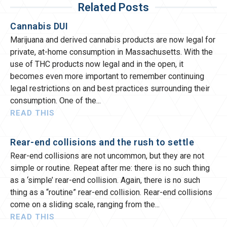
Related Posts
Cannabis DUI
Marijuana and derived cannabis products are now legal for
private, at-home consumption in Massachusetts. With the
use of THC products now legal and in the open, it
becomes even more important to remember continuing
legal restrictions on and best practices surrounding their
consumption. One of the
READ THIS
Rear-end collisions and the rush to settle
Rear-end collisions are not uncommon, but they are not
simple or routine. Repeat after me: there is no such thing
as a ‘simple’ rear-end collision. Again, there is no such
thing as a “routine” rear-end collision. Rear-end collisions
come on a sliding scale, ranging from the
READ THIS