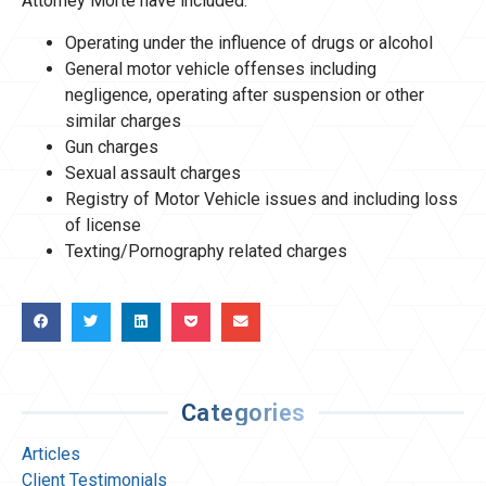
Attorney Morte have included:
Operating under the influence of drugs or alcohol
General motor vehicle offenses including
negligence, operating after suspension or other
similar charges
Gun charges
Sexual assault charges
Registry of Motor Vehicle issues and including loss
of license
Texting/Pornography related charges
Categories
Articles
Client Testimonials