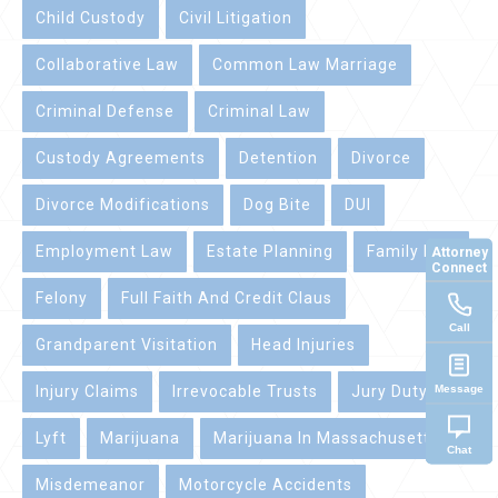
Child Custody
Civil Litigation
Collaborative Law
Common Law Marriage
Criminal Defense
Criminal Law
Custody Agreements
Detention
Divorce
Divorce Modifications
Dog Bite
DUI
Employment Law
Estate Planning
Family Law
Attorney
Connect
Felony
Full Faith And Credit Claus
Call
Grandparent Visitation
Head Injuries
Message
Injury Claims
Irrevocable Trusts
Jury Duty
Lyft
Marijuana
Marijuana In Massachusetts
Chat
Misdemeanor
Motorcycle Accidents