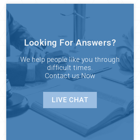
Looking For Answers?
We help people like you through
difficult times.
Contact us Now
LIVE CHAT