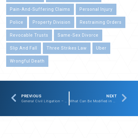
Pain-And-Suffering Claims
Personal Injury
Police
Property Division
Restraining Orders
Revocable Trusts
Same-Sex Divorce
Slip And Fall
Three Strikes Law
Uber
Wrongful Death
PREVIOUS
NEXT
General Civil Litigation – Sample Cases
What Can Be Modified in Your Massachusetts Divorce Agreement