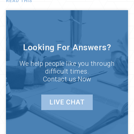
READ THIS
Looking For Answers?
We help people like you through
difficult times.
Contact us Now
LIVE CHAT