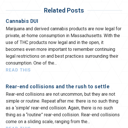
Related Posts
Cannabis DUI
Marijuana and derived cannabis products are now legal for
private, at-home consumption in Massachusetts. With the
use of THC products now legal and in the open, it
becomes even more important to remember continuing
legal restrictions on and best practices surrounding their
consumption. One of the
READ THIS
Rear-end collisions and the rush to settle
Rear-end collisions are not uncommon, but they are not
simple or routine. Repeat after me: there is no such thing
as a ‘simple’ rear-end collision. Again, there is no such
thing as a “routine” rear-end collision. Rear-end collisions
come on a sliding scale, ranging from the