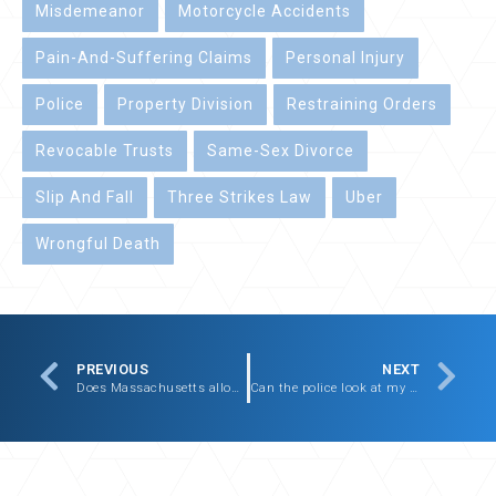
Misdemeanor
Motorcycle Accidents
Pain-And-Suffering Claims
Personal Injury
Police
Property Division
Restraining Orders
Revocable Trusts
Same-Sex Divorce
Slip And Fall
Three Strikes Law
Uber
Wrongful Death
PREVIOUS
NEXT
Does Massachusetts allow pain-and-suffering claims?
Can the police look at my cell phone if I am detained or arrested?