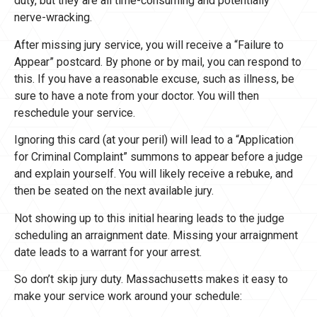
duty, but they are all time-consuming and potentially
nerve-wracking.
After missing jury service, you will receive a “Failure to
Appear” postcard. By phone or by mail, you can respond to
this. If you have a reasonable excuse, such as illness, be
sure to have a note from your doctor. You will then
reschedule your service.
Ignoring this card (at your peril) will lead to a “Application
for Criminal Complaint” summons to appear before a judge
and explain yourself. You will likely receive a rebuke, and
then be seated on the next available jury.
Not showing up to this initial hearing leads to the judge
scheduling an arraignment date. Missing your arraignment
date leads to a warrant for your arrest.
So don’t skip jury duty. Massachusetts makes it easy to
make your service work around your schedule: