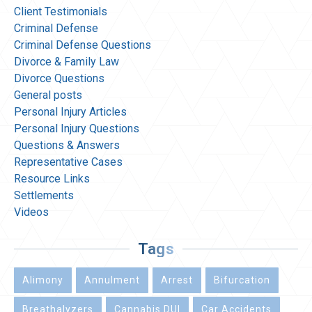
Client Testimonials
Criminal Defense
Criminal Defense Questions
Divorce & Family Law
Divorce Questions
General posts
Personal Injury Articles
Personal Injury Questions
Questions & Answers
Representative Cases
Resource Links
Settlements
Videos
Tags
Alimony
Annulment
Arrest
Bifurcation
Breathalyzers
Cannabis DUI
Car Accidents