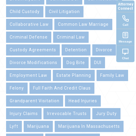
Attorney
Connect
Child Custody
Civil Litigation
Collaborative Law
Common Law Marriage
Call
Criminal Defense
Criminal Law
Message
Custody Agreements
Detention
Divorce
Chat
Divorce Modifications
Dog Bite
DUI
Employment Law
Estate Planning
Family Law
Felony
Full Faith And Credit Claus
Grandparent Visitation
Head Injuries
Injury Claims
Irrevocable Trusts
Jury Duty
Lyft
Marijuana
Marijuana In Massachusetts