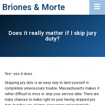
Briones & Morte
Does it really matter if I skip jury
duty?
Yes—yes it does.
Skipping jury duty is an easy way to land yourself in
completely unnecessary trouble. Massachusetts makes it
rather difficult to miss or skip your service date. There are
many chances to make right on your having skipped jury