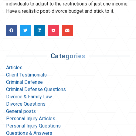
individuals to adjust to the restrictions of just one income.
Have a realistic post-divorce budget and stick to it.
Categories
Articles
Client Testimonials
Criminal Defense
Criminal Defense Questions
Divorce & Family Law
Divorce Questions
General posts
Personal Injury Articles
Personal Injury Questions
Questions & Answers