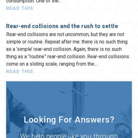
consumption. One of the
READ THIS
Rear-end collisions and the rush to settle
Rear-end collisions are not uncommon, but they are not
simple or routine. Repeat after me: there is no such thing
as a ‘simple’ rear-end collision. Again, there is no such
thing as a “routine” rear-end collision. Rear-end collisions
come on a sliding scale, ranging from the
READ THIS
Looking For Answers?
We help people like you through