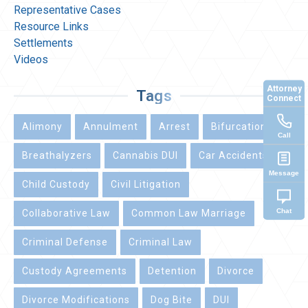
Representative Cases
Resource Links
Settlements
Videos
Attorney
Tags
Connect
Alimony
Annulment
Arrest
Bifurcation
Call
Breathalyzers
Cannabis DUI
Car Accidents
Message
Child Custody
Civil Litigation
Chat
Collaborative Law
Common Law Marriage
Criminal Defense
Criminal Law
Custody Agreements
Detention
Divorce
Divorce Modifications
Dog Bite
DUI