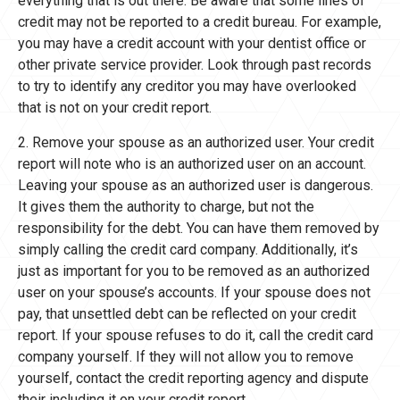
everything that is out there. Be aware that some lines of
credit may not be reported to a credit bureau. For example,
you may have a credit account with your dentist office or
other private service provider. Look through past records
to try to identify any creditor you may have overlooked
that is not on your credit report.
2. Remove your spouse as an authorized user. Your credit
report will note who is an authorized user on an account.
Leaving your spouse as an authorized user is dangerous.
It gives them the authority to charge, but not the
responsibility for the debt. You can have them removed by
simply calling the credit card company. Additionally, it’s
just as important for you to be removed as an authorized
user on your spouse’s accounts. If your spouse does not
pay, that unsettled debt can be reflected on your credit
report. If your spouse refuses to do it, call the credit card
company yourself. If they will not allow you to remove
yourself, contact the credit reporting agency and dispute
their including it on your credit report.