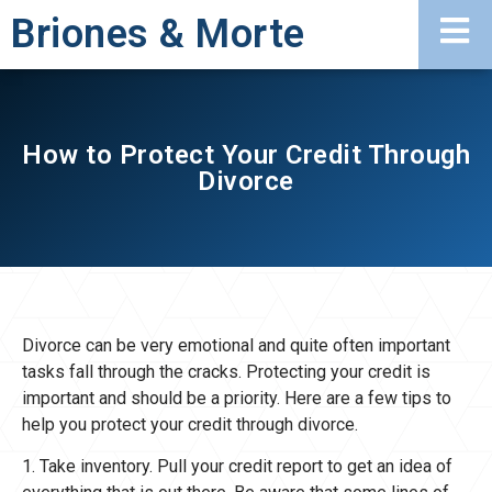
Briones & Morte
How to Protect Your Credit Through
Divorce
Divorce can be very emotional and quite often important
tasks fall through the cracks. Protecting your credit is
important and should be a priority. Here are a few tips to
help you protect your credit through divorce.
1. Take inventory. Pull your credit report to get an idea of