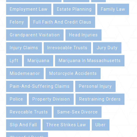
Employment Law
Estate Planning
Family Law
Felony
Full Faith And Credit Claus
Grandparent Visitation
Head Injuries
Injury Claims
Irrevocable Trusts
Jury Duty
Lyft
Marijuana
Marijuana In Massachusetts
Misdemeanor
Motorcycle Accidents
Pain-And-Suffering Claims
Personal Injury
Police
Property Division
Restraining Orders
Revocable Trusts
Same-Sex Divorce
Slip And Fall
Three Strikes Law
Uber