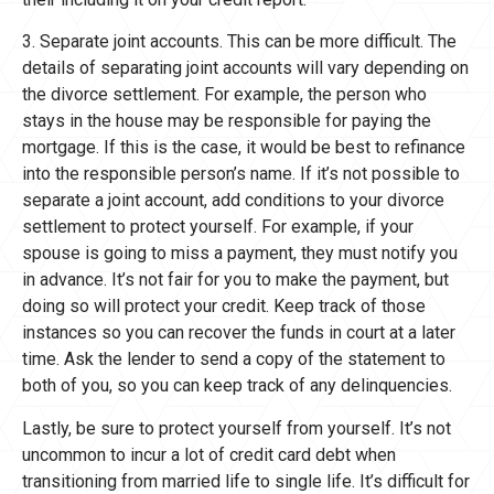
3. Separate joint accounts. This can be more difficult. The
details of separating joint accounts will vary depending on
the divorce settlement. For example, the person who
stays in the house may be responsible for paying the
mortgage. If this is the case, it would be best to refinance
into the responsible person’s name. If it’s not possible to
separate a joint account, add conditions to your divorce
settlement to protect yourself. For example, if your
spouse is going to miss a payment, they must notify you
in advance. It’s not fair for you to make the payment, but
doing so will protect your credit. Keep track of those
instances so you can recover the funds in court at a later
time. Ask the lender to send a copy of the statement to
both of you, so you can keep track of any delinquencies.
Lastly, be sure to protect yourself from yourself. It’s not
uncommon to incur a lot of credit card debt when
transitioning from married life to single life. It’s difficult for