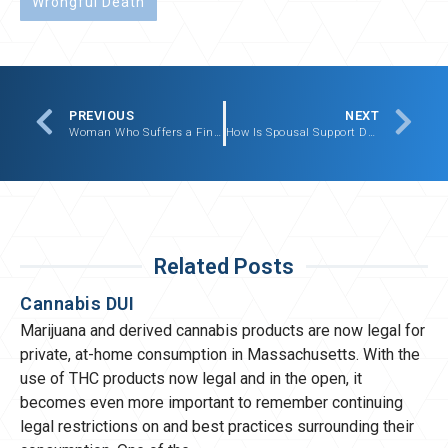
Wrongful Death
PREVIOUS
NEXT
Woman Who Suffers a Finger Amputation Recovers
How Is Spousal Support Determined In Massachusetts?
Related Posts
Cannabis DUI
Marijuana and derived cannabis products are now legal for
private, at-home consumption in Massachusetts. With the
use of THC products now legal and in the open, it
becomes even more important to remember continuing
legal restrictions on and best practices surrounding their