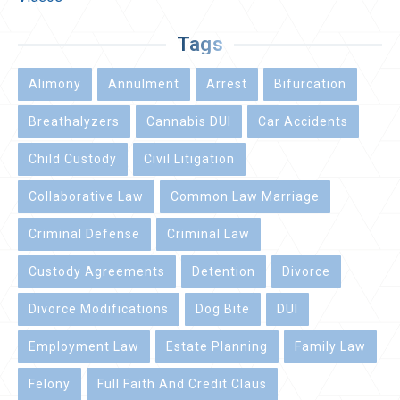
Tags
Alimony
Annulment
Arrest
Bifurcation
Breathalyzers
Cannabis DUI
Car Accidents
Child Custody
Civil Litigation
Collaborative Law
Common Law Marriage
Criminal Defense
Criminal Law
Custody Agreements
Detention
Divorce
Divorce Modifications
Dog Bite
DUI
Employment Law
Estate Planning
Family Law
Felony
Full Faith And Credit Claus