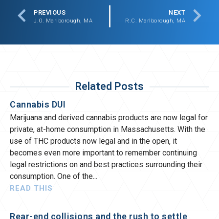
PREVIOUS
NEXT
J.O. Marlborough, MA
R.C. Marlborough, MA
Related Posts
Cannabis DUI
Marijuana and derived cannabis products are now legal for
private, at-home consumption in Massachusetts. With the
use of THC products now legal and in the open, it
becomes even more important to remember continuing
legal restrictions on and best practices surrounding their
consumption. One of the
READ THIS
Rear-end collisions and the rush to settle