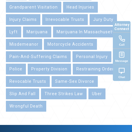
Grandparent Visitation
Head Injuries
Injury Claims
Irrevocable Trusts
Jury Duty
Attorney
Connect
Lyft
Marijuana
Marijuana In Massachusetts
Misdemeanor
Motorcycle Accidents
Call
Pain-And-Suffering Claims
Personal Injury
Message
Police
Property Division
Restraining Orders
Chat
Revocable Trusts
Same-Sex Divorce
Slip And Fall
Three Strikes Law
Uber
Wrongful Death