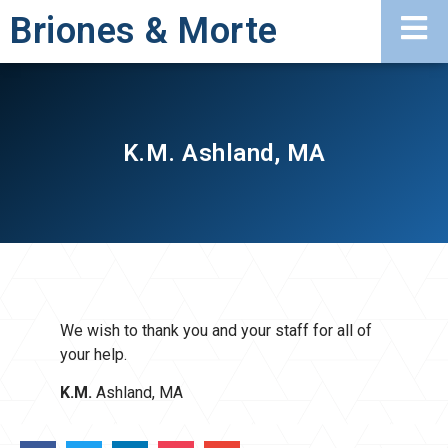
Briones & Morte
K.M. Ashland, MA
We wish to thank you and your staff for all of
your help.
K.M.
Ashland, MA