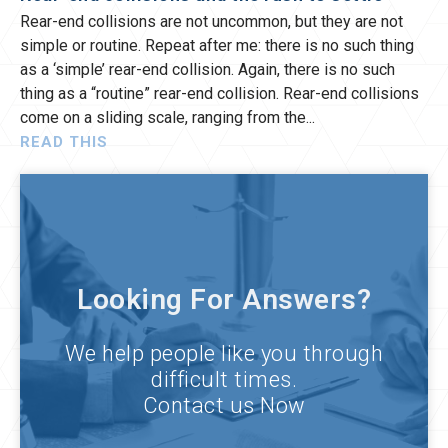
Rear-end collisions are not uncommon, but they are not
simple or routine. Repeat after me: there is no such thing
as a ‘simple’ rear-end collision. Again, there is no such
thing as a “routine” rear-end collision. Rear-end collisions
come on a sliding scale, ranging from the
READ THIS
Looking For Answers?
We help people like you through
difficult times.
Contact us Now