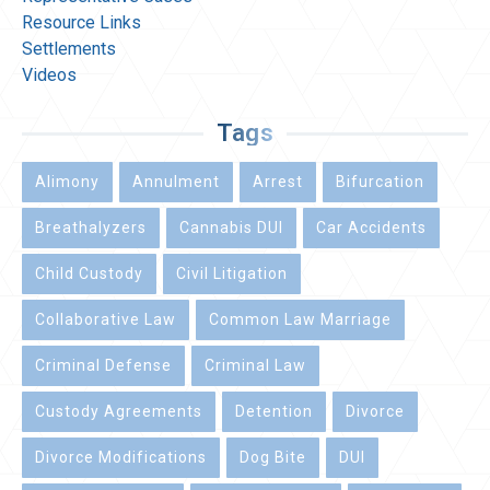
Resource Links
Settlements
Videos
Tags
Alimony
Annulment
Arrest
Bifurcation
Breathalyzers
Cannabis DUI
Car Accidents
Child Custody
Civil Litigation
Collaborative Law
Common Law Marriage
Criminal Defense
Criminal Law
Custody Agreements
Detention
Divorce
Divorce Modifications
Dog Bite
DUI