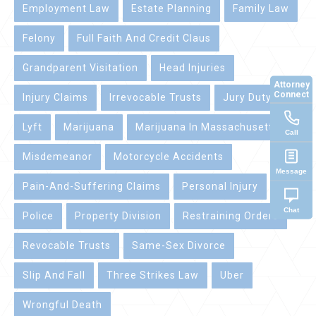
Employment Law
Estate Planning
Family Law
Felony
Full Faith And Credit Claus
Grandparent Visitation
Head Injuries
Attorney
Connect
Injury Claims
Irrevocable Trusts
Jury Duty
Lyft
Marijuana
Marijuana In Massachusetts
Call
Misdemeanor
Motorcycle Accidents
Message
Pain-And-Suffering Claims
Personal Injury
Chat
Police
Property Division
Restraining Orders
Revocable Trusts
Same-Sex Divorce
Slip And Fall
Three Strikes Law
Uber
Wrongful Death