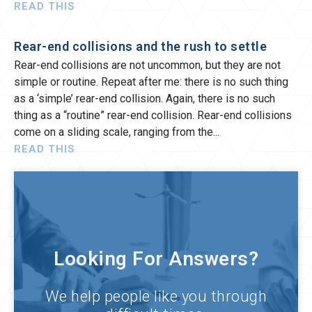
READ THIS
Rear-end collisions and the rush to settle
Rear-end collisions are not uncommon, but they are not
simple or routine. Repeat after me: there is no such thing
as a ‘simple’ rear-end collision. Again, there is no such
thing as a “routine” rear-end collision. Rear-end collisions
come on a sliding scale, ranging from the
READ THIS
Looking For Answers?
We help people like you through