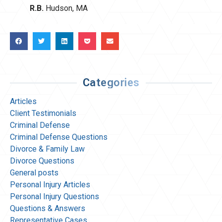
R.B.
Hudson, MA
Categories
Articles
Client Testimonials
Criminal Defense
Criminal Defense Questions
Divorce & Family Law
Divorce Questions
General posts
Personal Injury Articles
Personal Injury Questions
Questions & Answers
Representative Cases