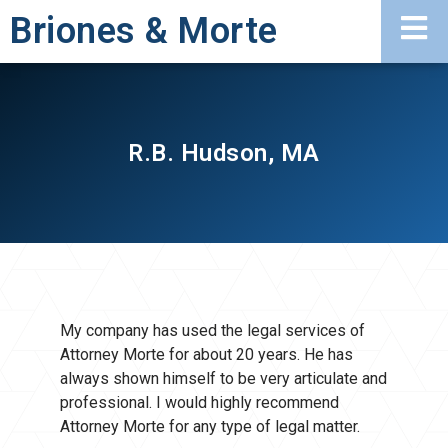
Briones & Morte
R.B. Hudson, MA
My company has used the legal services of
Attorney Morte for about 20 years. He has
always shown himself to be very articulate and
professional. I would highly recommend
Attorney Morte for any type of legal matter.