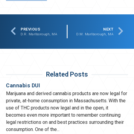
PREVIOUS
NEXT
D.R. Marlborough, MA
D.M. Marlborough, MA
Related Posts
Cannabis DUI
Marijuana and derived cannabis products are now legal for
private, at-home consumption in Massachusetts. With the
use of THC products now legal and in the open, it
becomes even more important to remember continuing
legal restrictions on and best practices surrounding their
consumption. One of the