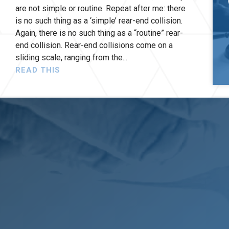
are not simple or routine. Repeat after me: there
is no such thing as a ‘simple’ rear-end collision.
Again, there is no such thing as a “routine” rear-
end collision. Rear-end collisions come on a
sliding scale, ranging from the
READ THIS