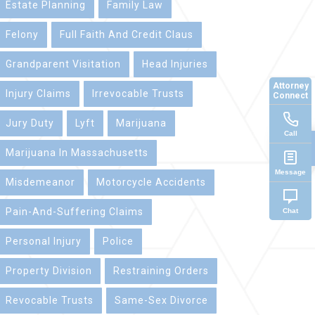
Estate Planning
Family Law
Felony
Full Faith And Credit Claus
Grandparent Visitation
Head Injuries
Attorney
Injury Claims
Irrevocable Trusts
Connect
Jury Duty
Lyft
Marijuana
Call
Marijuana In Massachusetts
Message
Misdemeanor
Motorcycle Accidents
Pain-And-Suffering Claims
Chat
Personal Injury
Police
Property Division
Restraining Orders
Revocable Trusts
Same-Sex Divorce