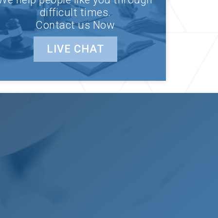
difficult times.
Contact us Now
LIVE CHAT