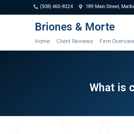
(508) 460-8324
189 Main Street, Marl
Briones & Morte
Home
Client Reviews
Firm Overvie
What is 