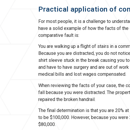
Practical application of co
For most people, it is a challenge to understan
have a solid example of how the facts of the 
comparative fault is:
You are walking up a flight of stairs in a comme
Because you are distracted, you do not notice 
shirt sleeve stuck in the break causing you to 
and have to have surgery and are out of work
medical bills and lost wages compensated.
When reviewing the facts of your case, the co
fall because you were distracted. The propert
repaired the broken handrail.
The final determination is that you are 20% at 
to be $100,000. However, because you were 2
$80,000.