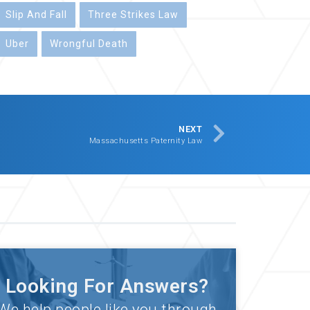
Slip And Fall
Three Strikes Law
Uber
Wrongful Death
NEXT
Massachusetts Paternity Law
Looking For Answers?
We help people like you through