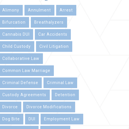
Alimony
Annulment
Arrest
Bifurcation
Breathalyzers
Cannabis DUI
Car Accidents
Child Custody
Civil Litigation
Collaborative Law
Common Law Marriage
Criminal Defense
Criminal Law
Custody Agreements
Detention
Divorce
Divorce Modifications
Dog Bite
DUI
Employment Law