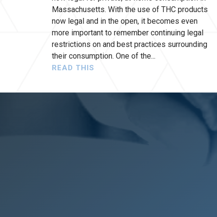
Massachusetts. With the use of THC products
now legal and in the open, it becomes even
more important to remember continuing legal
restrictions on and best practices surrounding
their consumption. One of the
READ THIS