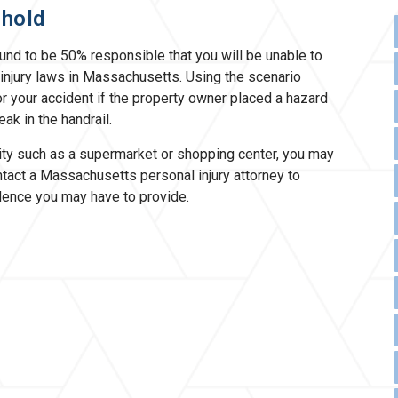
shold
found to be 50% responsible that you will be unable to
injury laws in Massachusetts. Using the scenario
r your accident if the property owner placed a hazard
ak in the handrail.
lity such as a supermarket or shopping center, you may
Contact a Massachusetts personal injury attorney to
dence you may have to provide.