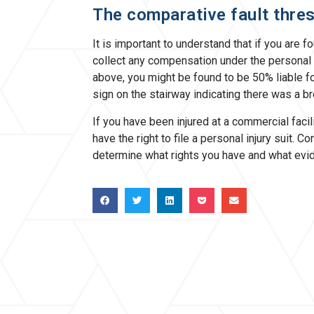
The comparative fault thre
It is important to understand that if you are 
collect any compensation under the personal 
above, you might be found to be 50% liable fo
sign on the stairway indicating there was a bre
If you have been injured at a commercial faci
have the right to file a personal injury suit. 
determine what rights you have and what evi