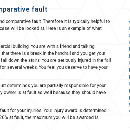
mparative fault
d comparative fault. Therefore it is typically helpful to
case will be looked at. Here is an example of what
rcial building. You are with a friend and talking.
that there is a break in the handrail and you get your
fall down the stairs. You are seriously injured in the fall
 for several weeks. You feel you deserve to have your
urt determines you are partially responsible for your
y owner is at fault as well because they should have
fault for your injuries. Your injury award is determined
0% at fault, the maximum you will be awarded is