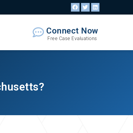
Connect Now
Free Case Evaluations
chusetts?