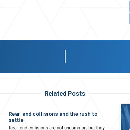
Related Posts
Rear-end collisions and the rush to
settle
Rear-end collisions are not uncommon, but they