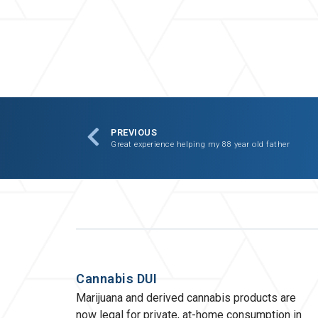
PREVIOUS
Great experience helping my 88 year old father
Cannabis DUI
Marijuana and derived cannabis products are
now legal for private, at-home consumption in