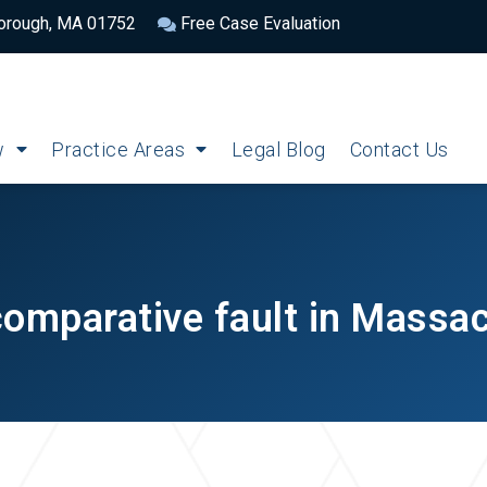
borough, MA 01752
Free Case Evaluation
w
Practice Areas
Legal Blog
Contact Us
comparative fault in Massa