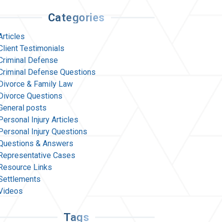
Categories
Articles
Client Testimonials
Criminal Defense
Criminal Defense Questions
Divorce & Family Law
Divorce Questions
General posts
Personal Injury Articles
Personal Injury Questions
Questions & Answers
Representative Cases
Resource Links
Settlements
Videos
Tags