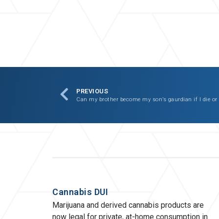
PREVIOUS
Can my brother become my son’s gaurdian if I die or
Cannabis DUI
Marijuana and derived cannabis products are
now legal for private, at-home consumption in