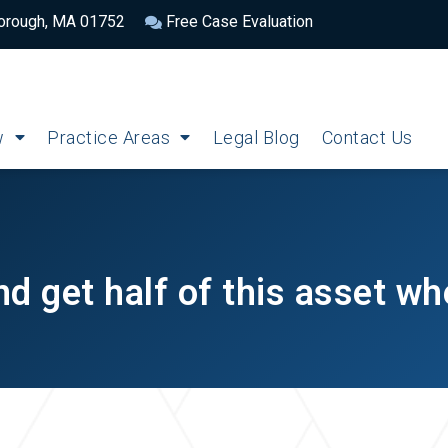
borough, MA 01752
Free Case Evaluation
w
Practice Areas
Legal Blog
Contact Us
d get half of this asset w