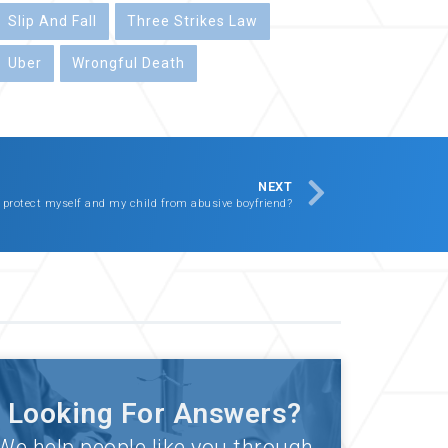
Slip And Fall
Three Strikes Law
Uber
Wrongful Death
NEXT
 protect myself and my child from abusive boyfriend?
Looking For Answers?
We help people like you through