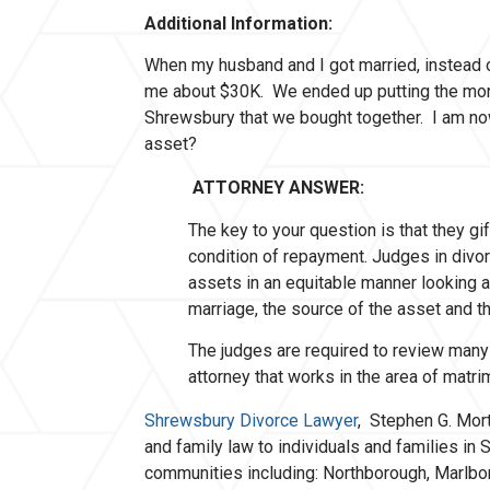
Additional Information:
When my husband and I got married, instead 
me about $30K. We ended up putting the mo
Shrewsbury that we bought together. I am now 
asset?
ATTORNEY ANSWER:
The key to your question is that they g
condition of repayment. Judges in divor
assets in an equitable manner looking at
marriage, the source of the asset and th
The judges are required to review many 
attorney that works in the area of matr
Shrewsbury Divorce Lawyer
, Stephen G. Mort
and family law to individuals and families i
communities including: Northborough, Marlb