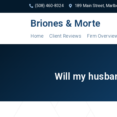
(508) 460-8324
189 Main Street, Marl
Briones & Morte
Home
Client Reviews
Firm Overvie
Will my husban