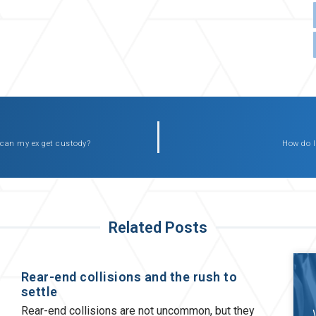
 can my ex get custody?
How do I
Related Posts
Rear-end collisions and the rush to
settle
Rear-end collisions are not uncommon, but they