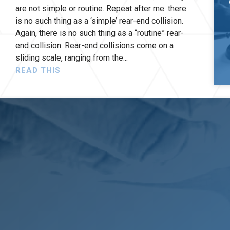
are not simple or routine. Repeat after me: there
is no such thing as a ‘simple’ rear-end collision.
Again, there is no such thing as a “routine” rear-
end collision. Rear-end collisions come on a
sliding scale, ranging from the
READ THIS