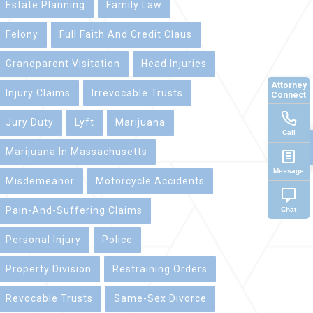
Estate Planning
Family Law
Felony
Full Faith And Credit Claus
Grandparent Visitation
Head Injuries
Attorney
Injury Claims
Irrevocable Trusts
Connect
Jury Duty
Lyft
Marijuana
Call
Marijuana In Massachusetts
Message
Misdemeanor
Motorcycle Accidents
Pain-And-Suffering Claims
Chat
Personal Injury
Police
Property Division
Restraining Orders
Revocable Trusts
Same-Sex Divorce