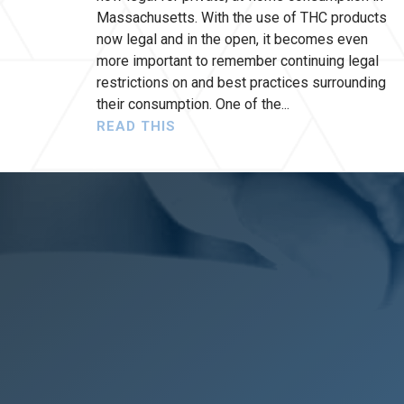
Massachusetts. With the use of THC products
now legal and in the open, it becomes even
more important to remember continuing legal
restrictions on and best practices surrounding
their consumption. One of the
READ THIS