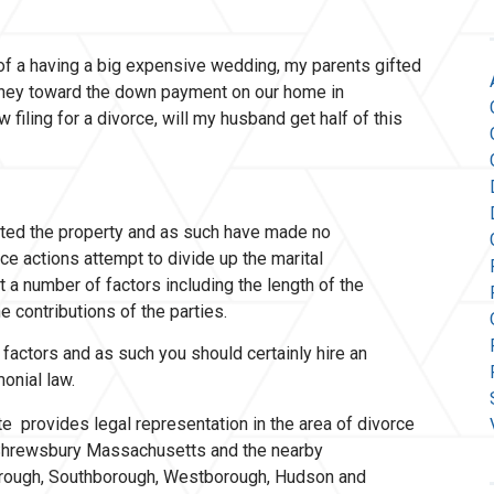
of a having a big expensive wedding, my parents gifted
ney toward the down payment on our home in
filing for a divorce, will my husband get half of this
ifted the property and as such have made no
ce actions attempt to divide up the marital
 a number of factors including the length of the
e contributions of the parties.
factors and as such you should certainly hire an
imonial law.
e provides legal representation in the area of divorce
n Shrewsbury Massachusetts and the nearby
orough, Southborough, Westborough, Hudson and