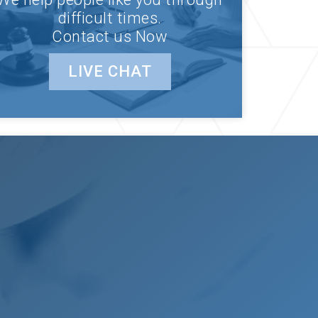
difficult times.
Contact us Now
LIVE CHAT