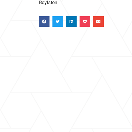
Boylston.