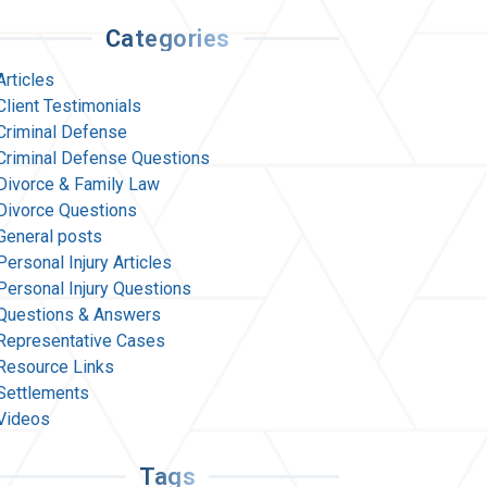
Categories
Articles
Client Testimonials
Criminal Defense
Criminal Defense Questions
Divorce & Family Law
Divorce Questions
General posts
Personal Injury Articles
Personal Injury Questions
Questions & Answers
Representative Cases
Resource Links
Settlements
Videos
Tags