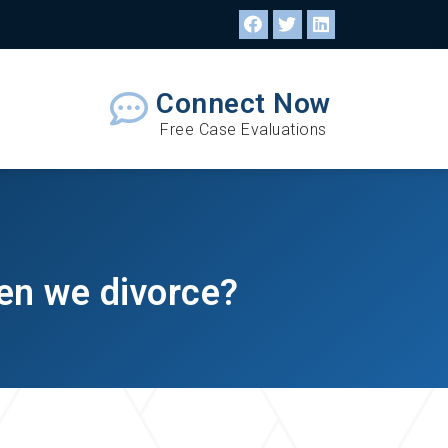
Connect Now
Free Case Evaluations
hen we divorce?