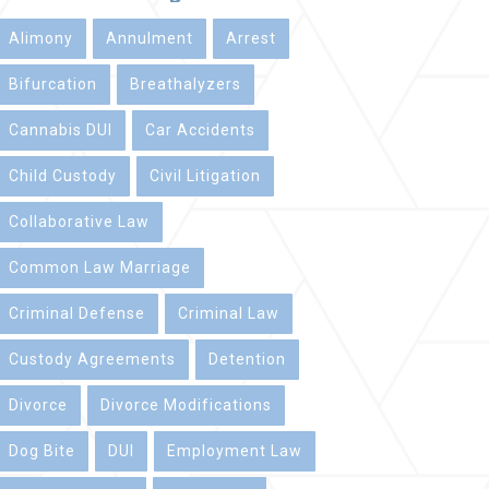
Alimony
Annulment
Arrest
Bifurcation
Breathalyzers
Cannabis DUI
Car Accidents
Child Custody
Civil Litigation
Collaborative Law
Common Law Marriage
Criminal Defense
Criminal Law
Custody Agreements
Detention
Divorce
Divorce Modifications
Dog Bite
DUI
Employment Law