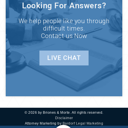
Looking For Answers?
We help people like you through
difficult times.
Contact us Now
LIVE CHAT
© 2026 by Briones & Morte. All rights reserved.
Disclaimer
Attorney Marketing by
Bardorf Legal Marketing