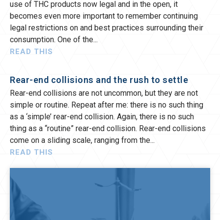
use of THC products now legal and in the open, it
becomes even more important to remember continuing
legal restrictions on and best practices surrounding their
consumption. One of the
READ THIS
Rear-end collisions and the rush to settle
Rear-end collisions are not uncommon, but they are not
simple or routine. Repeat after me: there is no such thing
as a ‘simple’ rear-end collision. Again, there is no such
thing as a “routine” rear-end collision. Rear-end collisions
come on a sliding scale, ranging from the
READ THIS