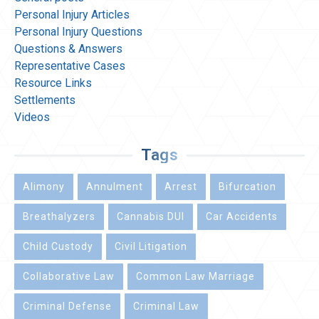
Personal Injury Articles
Personal Injury Questions
Questions & Answers
Representative Cases
Resource Links
Settlements
Videos
Tags
Alimony
Annulment
Arrest
Bifurcation
Breathalyzers
Cannabis DUI
Car Accidents
Child Custody
Civil Litigation
Collaborative Law
Common Law Marriage
Criminal Defense
Criminal Law