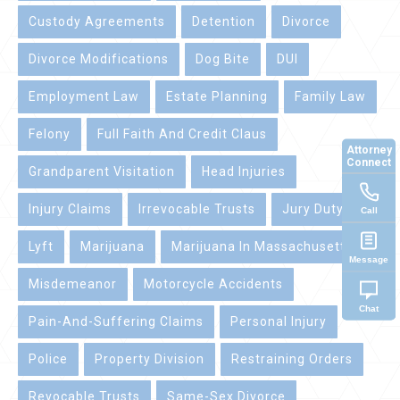
Custody Agreements
Detention
Divorce
Divorce Modifications
Dog Bite
DUI
Employment Law
Estate Planning
Family Law
Felony
Full Faith And Credit Claus
Attorney
Connect
Grandparent Visitation
Head Injuries
Injury Claims
Irrevocable Trusts
Jury Duty
Call
Lyft
Marijuana
Marijuana In Massachusetts
Message
Misdemeanor
Motorcycle Accidents
Chat
Pain-And-Suffering Claims
Personal Injury
Police
Property Division
Restraining Orders
Revocable Trusts
Same-Sex Divorce