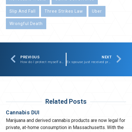
Slip And Fall
Three Strikes Law
Uber
Wrongful Death
PREVIOUS
NEXT
How do I protect myself and my child from abusive boyfriend?
Ex spouse just received promotion, am I now entitled to alimony?
Related Posts
Cannabis DUI
Marijuana and derived cannabis products are now legal for
private, at-home consumption in Massachusetts. With the