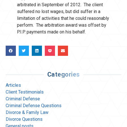
arbitrated in September of 2012. The client
suffered no lost wages, but did suffer in a
limitation of activities that he could reasonably
perform. The arbitration award was offset by
P.I.P. payments made on his behalf.
Categories
Articles
Client Testimonials
Criminal Defense
Criminal Defense Questions
Divorce & Family Law
Divorce Questions
General posts