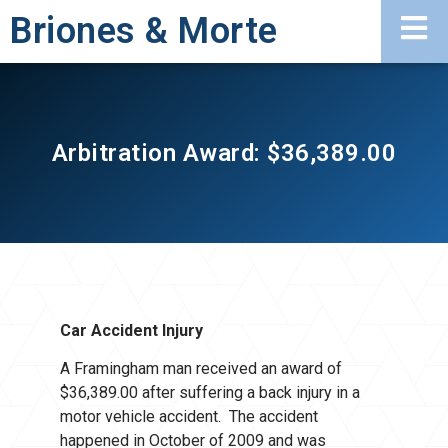
Briones & Morte
Arbitration Award: $36,389.00
Car Accident Injury
A Framingham man received an award of
$36,389.00 after suffering a back injury in a
motor vehicle accident. The accident
happened in October of 2009 and was